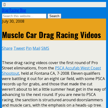
Drag Racing Blog
July 30, 2008
Muscle Car Drag Racing Videos
Share
Tweet
Pin
Mail
SMS
These drag racing videos cover the first round of Pro
Street eliminations, from the
PSCA Accufab West Coast
Shootout
, held at Fontana CA, 7-2008. Eleven qualifiers
were battling it out for an eight car field, with some PSCA
records up for grabs, and those that made the cut
weren’t about to let a little summer heat get in the way of
advancing to the next round. If you are new to PSCA
racing, the sanction is structured around doorslammers
and muscle cars, with the emphasis on a heads-up tree.