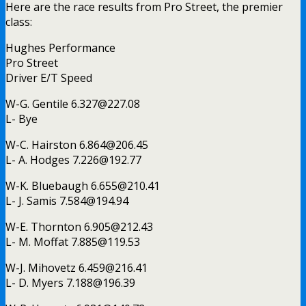
Here are the race results from Pro Street, the premier
class:
Hughes Performance
Pro Street
Driver E/T Speed
W-G. Gentile
6.327@227.08
L- Bye
W-C. Hairston
6.864@206.45
L- A. Hodges
7.226@192.77
W-K. Bluebaugh
6.655@210.41
L- J. Samis
7.584@194.94
W-E. Thornton
6.905@212.43
L- M. Moffat
7.885@119.53
W-J. Mihovetz
6.459@216.41
L- D. Myers
7.188@196.39