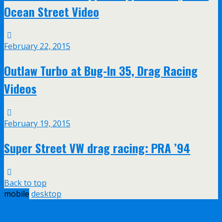
Ocean Street Video
February 22, 2015
Outlaw Turbo at Bug-In 35, Drag Racing
Videos
February 19, 2015
Super Street VW drag racing: PRA ’94
Back to top
mobile
desktop