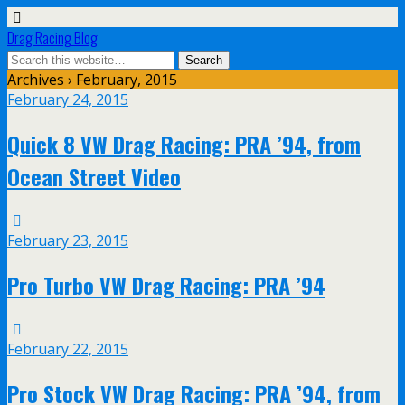
Drag Racing Blog
Archives › February, 2015
February 24, 2015
Quick 8 VW Drag Racing: PRA ’94, from
Ocean Street Video
February 23, 2015
Pro Turbo VW Drag Racing: PRA ’94
February 22, 2015
Pro Stock VW Drag Racing: PRA ’94, from