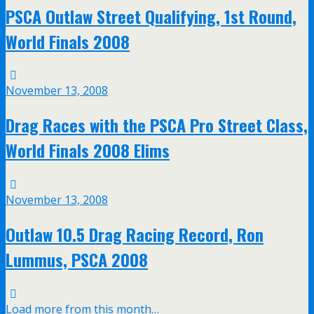
PSCA Outlaw Street Qualifying, 1st Round,
World Finals 2008
November 13, 2008
Drag Races with the PSCA Pro Street Class,
World Finals 2008 Elims
November 13, 2008
Outlaw 10.5 Drag Racing Record, Ron
Lummus, PSCA 2008
Load more from this month…