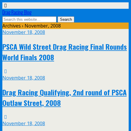
Drag Racing Blog
Archives › November, 2008
November 18, 2008
PSCA Wild Street Drag Racing Final Rounds
World Finals 2008
November 18, 2008
Drag Racing Qualifying, 2nd round of PSCA
Outlaw Street, 2008
November 18, 2008