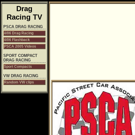
Drag
Racing TV
PSCA DRAG RACING
4/06 Drag Racing
4/06 Flashback
PSCA 2005 Videos
SPORT COMPACT
DRAG RACING
Sport Compacts
VW DRAG RACING
Random VW clips