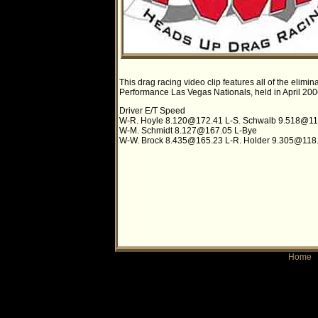
This drag racing video clip features all of the eli
Performance Las Vegas Nationals, held in April 2006.
Driver E/T Speed
W-R. Hoyle
8.120@172.41
L-S. Schwalb
9.518@11
W-M. Schmidt
8.127@167.05
L-Bye
W-W. Brock
8.435@165.23
L-R. Holder
9.305@118
Home
|